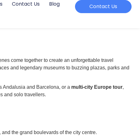
s
Contact Us
Blog
Contact Us
enes come together to create an unforgettable travel
palaces and legendary museums to buzzing plazas, parks and
es Andalusia and Barcelona, or a
multi-city Europe tour
,
s and solo travellers.
, and the grand boulevards of the city centre.