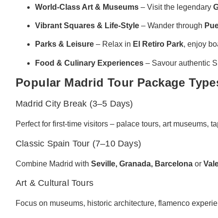
World-Class Art & Museums
– Visit the legendary
G
Vibrant Squares & Life-Style
– Wander through
Pue
Parks & Leisure
– Relax in
El Retiro Park
, enjoy bo
Food & Culinary Experiences
– Savour authentic Sp
Popular Madrid Tour Package Type
Madrid City Break (3–5 Days)
Perfect for first-time visitors – palace tours, art museums, t
Classic Spain Tour (7–10 Days)
Combine Madrid with
Seville, Granada, Barcelona
or
Val
Art & Cultural Tours
Focus on museums, historic architecture, flamenco experienc