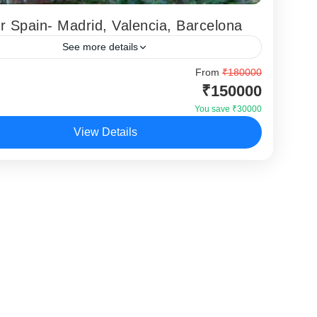
r Spain- Madrid, Valencia, Barcelona
See more details
 Visa Extra
From
₹180000
₹150000
ona
,
Madrid
,
Valencia
You save ₹30000
View Details