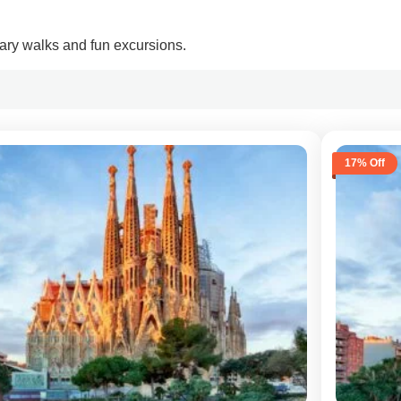
inary walks and fun excursions.
17% Off