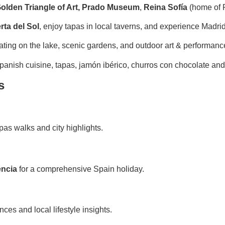
olden Triangle of Art,
Prado Museum
,
Reina Sofía
(home of 
rta del Sol
, enjoy tapas in local taverns, and experience Madrid’
ating on the lake, scenic gardens, and outdoor art & performanc
anish cuisine, tapas, jamón ibérico, churros con chocolate an
s
apas walks and city highlights.
encia
for a comprehensive Spain holiday.
es and local lifestyle insights.