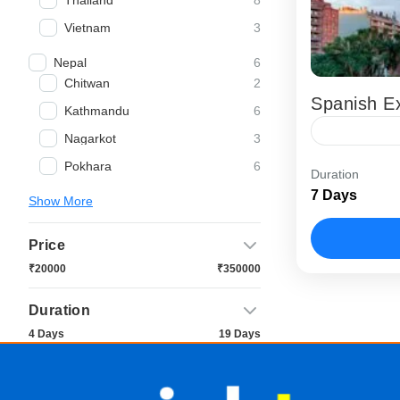
Thailand
3
Vietnam
6
Nepal
2
Chitwan
Spanish Ex
6
Kathmandu
3
Nagarkot
The Spanish
6
Pokhara
Duration
Spain tour 
7 Days
Show More
experience t
Barcelona
Price
₹20000
₹350000
Duration
4 Days
19 Days