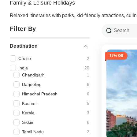
Family & Leisure Holidays
Relaxed itineraries with parks, kid-friendly attractions, cul
Filter By
Destination
17% Off
2
Cruise
20
India
1
Chandigarh
6
Darjeeling
6
Himachal Pradesh
5
Kashmir
3
Kerala
6
Sikkim
2
Tamil Nadu