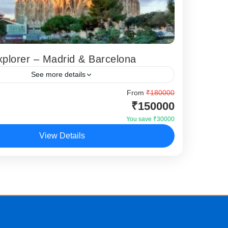
plorer – Madrid & Barcelona
See more details
 Explorer Madrid Barcelona tour is a vibrant
From
₹180000
₹150000
package designed for travellers who want to
he country’s two most iconic cities...
You save ₹30000
View Details
,
Madrid