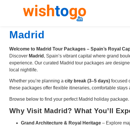
Madrid
Welcome to Madrid Tour Packages – Spain’s Royal Cap
Discover
Madrid
, Spain’s vibrant capital where grand boul
experience. Our curated Madrid tour packages are designed
local nightlife.
Whether you’re planning a
city break (3–5 days)
focused o
these packages offer flexible itineraries, comfortable stays
Browse below to find your perfect Madrid holiday package.
Why Visit Madrid? What You’ll Exp
Grand Architecture & Royal Heritage
– Explore maj