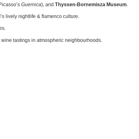
Picasso’s
Guernica
), and
Thyssen-Bornemisza Museum
.
s lively nightlife & flamenco culture.
es.
d wine tastings in atmospheric neighbourhoods.