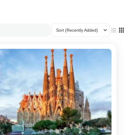
Sort
(Recently Added)