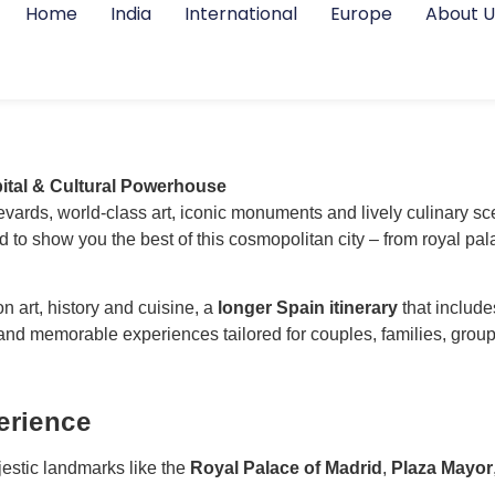
Home
India
International
Europe
About U
ital & Cultural Powerhouse
evards, world-class art, iconic monuments and lively culinary sc
 to show you the best of this cosmopolitan city – from royal 
n art, history and cuisine, a
longer Spain itinerary
that includ
 and memorable experiences tailored for couples, families, group
erience
estic landmarks like the
Royal Palace of Madrid
,
Plaza Mayor