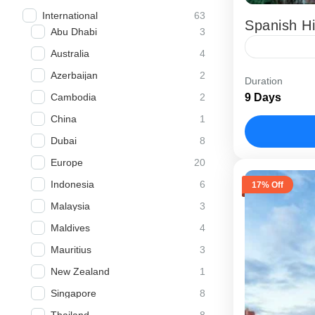
63
International
Spanish Hi
3
Abu Dhabi
4
Australia
The Spanish
2
Azerbaijan
Duration
package desi
2
9 Days
Cambodia
architecture
1
China
planned...
Barcelona
8
Dubai
20
Europe
6
Indonesia
17% Off
3
Malaysia
4
Maldives
3
Mauritius
1
New Zealand
8
Singapore
8