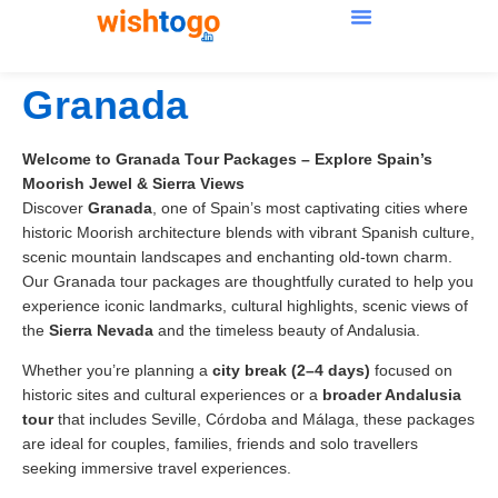
Granada
Welcome to Granada Tour Packages – Explore Spain’s
Moorish Jewel & Sierra Views
Discover
Granada
, one of Spain’s most captivating cities where
historic Moorish architecture blends with vibrant Spanish culture,
scenic mountain landscapes and enchanting old-town charm.
Our Granada tour packages are thoughtfully curated to help you
experience iconic landmarks, cultural highlights, scenic views of
the
Sierra Nevada
and the timeless beauty of Andalusia.
Whether you’re planning a
city break (2–4 days)
focused on
historic sites and cultural experiences or a
broader Andalusia
tour
that includes Seville, Córdoba and Málaga, these packages
are ideal for couples, families, friends and solo travellers
seeking immersive travel experiences.