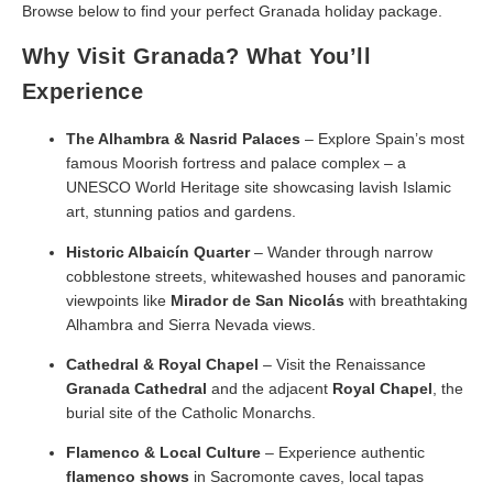
Browse below to find your perfect Granada holiday package.
Why Visit Granada? What You’ll
Experience
The Alhambra & Nasrid Palaces
– Explore Spain’s most
famous Moorish fortress and palace complex – a
UNESCO World Heritage site showcasing lavish Islamic
art, stunning patios and gardens.
Historic Albaicín Quarter
– Wander through narrow
cobblestone streets, whitewashed houses and panoramic
viewpoints like
Mirador de San Nicolás
with breathtaking
Alhambra and Sierra Nevada views.
Cathedral & Royal Chapel
– Visit the Renaissance
Granada Cathedral
and the adjacent
Royal Chapel
, the
burial site of the Catholic Monarchs.
Flamenco & Local Culture
– Experience authentic
flamenco shows
in Sacromonte caves, local tapas