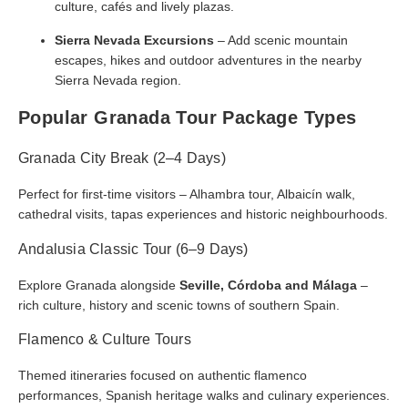
culture, cafés and lively plazas.
Sierra Nevada Excursions
– Add scenic mountain
escapes, hikes and outdoor adventures in the nearby
Sierra Nevada region.
Popular Granada Tour Package Types
Granada City Break (2–4 Days)
Perfect for first-time visitors – Alhambra tour, Albaicín walk,
cathedral visits, tapas experiences and historic neighbourhoods.
Andalusia Classic Tour (6–9 Days)
Explore Granada alongside
Seville, Córdoba and Málaga
–
rich culture, history and scenic towns of southern Spain.
Flamenco & Culture Tours
Themed itineraries focused on authentic flamenco
performances, Spanish heritage walks and culinary experiences.