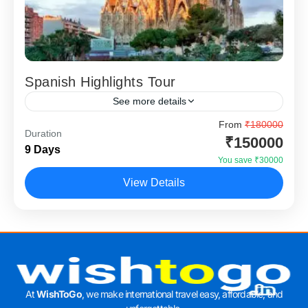
Spanish Highlights Tour
See more details
The Spanish Highlights Tour is a vibrant Europe holiday
From
₹180000
Duration
package designed for travellers who want culture,
₹150000
9 Days
architecture, food, and lively city experiences in one well-
You save ₹30000
planned...
Barcelona
,
Granada
,
Madrid
,
Seville
View Details
At
WishToGo
, we make international travel easy, affordable, and