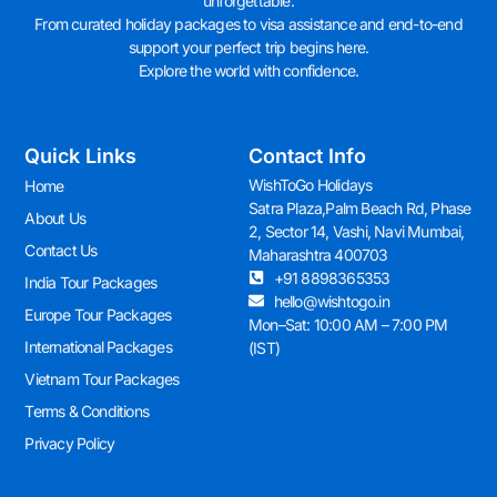
unforgettable.
From curated holiday packages to visa assistance and end-to-end
support your perfect trip begins here.
Explore the world with confidence.
Quick Links
Contact Info
WishToGo Holidays
Home
Satra Plaza,Palm Beach Rd, Phase
About Us
2, Sector 14, Vashi, Navi Mumbai,
Contact Us
Maharashtra 400703
+91 8898365353
India Tour Packages
hello@wishtogo.in
Europe Tour Packages
Mon–Sat: 10:00 AM – 7:00 PM
International Packages
(IST)
Vietnam Tour Packages
Terms & Conditions
Privacy Policy