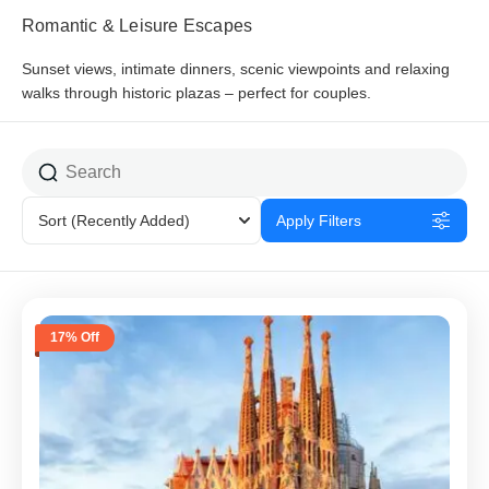
Romantic & Leisure Escapes
Sunset views, intimate dinners, scenic viewpoints and relaxing
walks through historic plazas – perfect for couples.
Sort
(Recently Added)
Apply Filters
17% Off