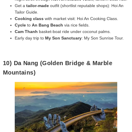
Get a
tailor‑made
outfit (shortlist reputable shops): Hoi An
Tailor Guide.
Cooking class
with market visit: Hoi An Cooking Class.
Cycle
to
An Bang Beach
via rice fields.
Cam Thanh
basket‑boat ride under coconut palms.
Early day trip to
My Son Sanctuary
: My Son Sunrise Tour.
10) Da Nang (Golden Bridge & Marble
Mountains)