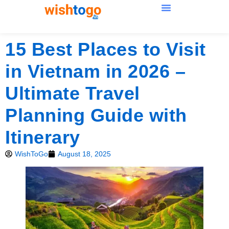
15 Best Places to Visit
in Vietnam in 2026 –
Ultimate Travel
Planning Guide with
Itinerary
WishToGo
August 18, 2025