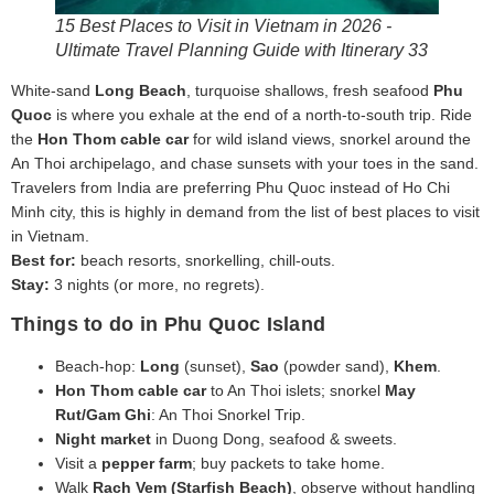
15 Best Places to Visit in Vietnam in 2026 -
Ultimate Travel Planning Guide with Itinerary 33
White-sand
Long Beach
, turquoise shallows, fresh seafood
Phu
Quoc
is where you exhale at the end of a north-to-south trip. Ride
the
Hon Thom cable car
for wild island views, snorkel around the
An Thoi archipelago, and chase sunsets with your toes in the sand.
Travelers from India are preferring Phu Quoc instead of Ho Chi
Minh city, this is highly in demand from the list of best places to visit
in Vietnam.
Best for:
beach resorts, snorkelling, chill-outs.
Stay:
3 nights (or more, no regrets).
Things to do in Phu Quoc Island
Beach‑hop:
Long
(sunset),
Sao
(powder sand),
Khem
.
Hon Thom cable car
to An Thoi islets; snorkel
May
Rut/Gam Ghi
: An Thoi Snorkel Trip.
Night market
in Duong Dong, seafood & sweets.
Visit a
pepper farm
; buy packets to take home.
Walk
Rach Vem (Starfish Beach)
, observe without handling