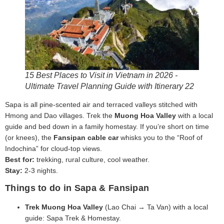
15 Best Places to Visit in Vietnam in 2026 -
Ultimate Travel Planning Guide with Itinerary 22
Sapa is all pine-scented air and terraced valleys stitched with
Hmong and Dao villages. Trek the
Muong Hoa Valley
with a local
guide and bed down in a family homestay. If you’re short on time
(or knees), the
Fansipan cable car
whisks you to the “Roof of
Indochina” for cloud-top views.
Best for:
trekking, rural culture, cool weather.
Stay:
2-3 nights.
Things to do in Sapa & Fansipan
Trek Muong Hoa Valley
(Lao Chai → Ta Van) with a local
guide: Sapa Trek & Homestay.