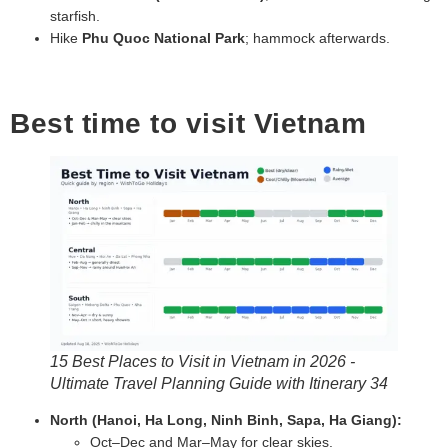
starfish.
Hike
Phu Quoc National Park
; hammock afterwards.
Best time to visit Vietnam
15 Best Places to Visit in Vietnam in 2026 -
Ultimate Travel Planning Guide with Itinerary 34
North (Hanoi, Ha Long, Ninh Binh, Sapa, Ha Giang):
Oct–Dec and Mar–May for clear skies.