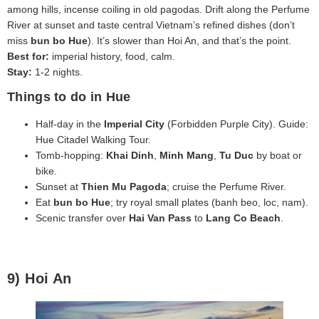
among hills, incense coiling in old pagodas. Drift along the Perfume
River at sunset and taste central Vietnam’s refined dishes (don’t
miss
bun bo Hue
). It’s slower than Hoi An, and that’s the point.
Best for:
imperial history, food, calm.
Stay:
1-2 nights.
Things to do in Hue
Half‑day in the
Imperial City
(Forbidden Purple City). Guide:
Hue Citadel Walking Tour.
Tomb‑hopping:
Khai Dinh
,
Minh Mang
,
Tu Duc
by boat or
bike.
Sunset at
Thien Mu Pagoda
; cruise the Perfume River.
Eat
bun bo Hue
; try royal small plates (banh beo, loc, nam).
Scenic transfer over
Hai Van Pass
to
Lang Co Beach
.
9) Hoi An