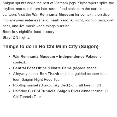
Saigon sprints while the rest of Vietnam jogs. Skyscrapers spike the
skyline; markets thrum late; street food stalls turn the curb into a
canteen. Visit the
War Remnants Museum
for context, then dive
into alleyway eateries (hello,
banh xeo
). At night, rooftop bars, craft
beer, and live music keep things buzzing.
Best for:
nightlife, food, history.
Stay:
2-3 nights.
Things to do in Ho Chi Minh City (Saigon)
War Remnants Museum
+
Independence Palace
for
context.
Central Post Office
&
Notre Dame
(façade snaps).
Alleyway eats +
Ben Thanh
or join a guided scooter food
tour: Saigon Night Food Tour.
Rooftop sunset (Bitexco Sky Deck) or craft beer in D1.
Half‑day
Cu Chi Tunnels
;
Saigon River
dinner cruise: Cu
Chi Tunnels Tour.