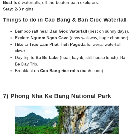
Best for:
waterfalls, off-the-beaten-path explorers.
Stay:
2-3 nights.
Things to do in Cao Bang & Ban Gioc Waterfall
Bamboo raft near
Ban Gioc Waterfall
(best on sunny days).
Explore
Nguom Ngao Cave
(easy walkway, huge chamber).
Hike to
Truc Lam Phat Tich Pagoda
for aerial waterfall
views.
Day trip to
Ba Be Lake
(boat, kayak, stilt‑house lunch): Ba
Be Day Trip.
Breakfast on
Cao Bang rice rolls
(banh cuon)
7) Phong Nha Ke Bang National Park