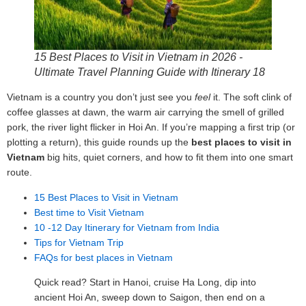
15 Best Places to Visit in Vietnam in 2026 -
Ultimate Travel Planning Guide with Itinerary 18
Vietnam is a country you don’t just see you
feel
it. The soft clink of
coffee glasses at dawn, the warm air carrying the smell of grilled
pork, the river light flicker in Hoi An. If you’re mapping a first trip (or
plotting a return), this guide rounds up the
best places to visit in
Vietnam
big hits, quiet corners, and how to fit them into one smart
route.
15 Best Places to Visit in Vietnam
Best time to Visit Vietnam
10 -12 Day Itinerary for Vietnam from India
Tips for Vietnam Trip
FAQs for best places in Vietnam
Quick read? Start in Hanoi, cruise Ha Long, dip into
ancient Hoi An, sweep down to Saigon, then end on a