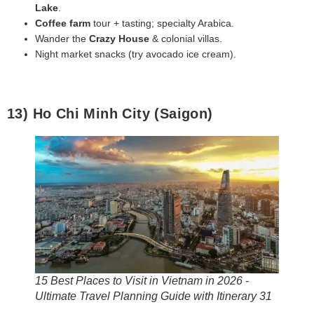
Lake
.
Coffee farm
tour + tasting; specialty Arabica.
Wander the
Crazy House
& colonial villas.
Night market snacks (try avocado ice cream).
13) Ho Chi Minh City (Saigon)
15 Best Places to Visit in Vietnam in 2026 -
Ultimate Travel Planning Guide with Itinerary 31