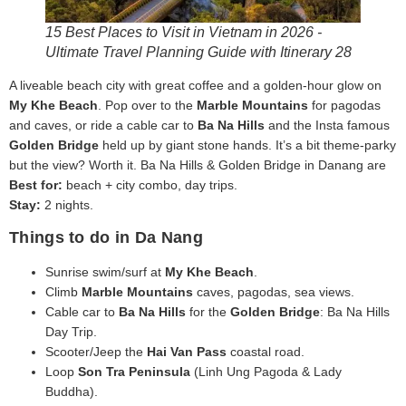
15 Best Places to Visit in Vietnam in 2026 -
Ultimate Travel Planning Guide with Itinerary 28
A liveable beach city with great coffee and a golden-hour glow on
My Khe Beach
. Pop over to the
Marble Mountains
for pagodas
and caves, or ride a cable car to
Ba Na Hills
and the Insta famous
Golden Bridge
held up by giant stone hands. It’s a bit theme-parky
but the view? Worth it. Ba Na Hills & Golden Bridge in Danang are
Best for:
beach + city combo, day trips.
Stay:
2 nights.
Things to do in Da Nang
Sunrise swim/surf at
My Khe Beach
.
Climb
Marble Mountains
caves, pagodas, sea views.
Cable car to
Ba Na Hills
for the
Golden Bridge
: Ba Na Hills
Day Trip.
Scooter/Jeep the
Hai Van Pass
coastal road.
Loop
Son Tra Peninsula
(Linh Ung Pagoda & Lady
Buddha).