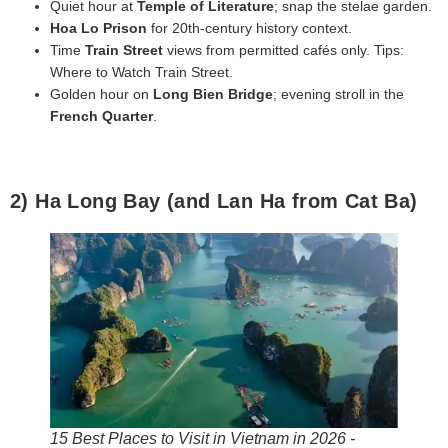
Quiet hour at
Temple of Literature
; snap the stelae garden.
Hoa Lo Prison
for 20th‑century history context.
Time
Train Street
views from permitted cafés only. Tips:
Where to Watch Train Street.
Golden hour on
Long Bien Bridge
; evening stroll in the
French Quarter
.
2) Ha Long Bay (and Lan Ha from Cat Ba)
15 Best Places to Visit in Vietnam in 2026 -