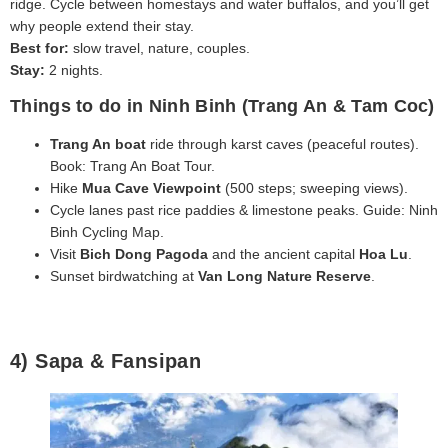
ridge. Cycle between homestays and water buffalos, and you’ll get
why people extend their stay.
Best for:
slow travel, nature, couples.
Stay:
2 nights.
Things to do in Ninh Binh (Trang An & Tam Coc)
Trang An boat
ride through karst caves (peaceful routes).
Book: Trang An Boat Tour.
Hike
Mua Cave Viewpoint
(500 steps; sweeping views).
Cycle lanes past rice paddies & limestone peaks. Guide: Ninh
Binh Cycling Map.
Visit
Bich Dong Pagoda
and the ancient capital
Hoa Lu
.
Sunset birdwatching at
Van Long Nature Reserve
.
4) Sapa & Fansipan