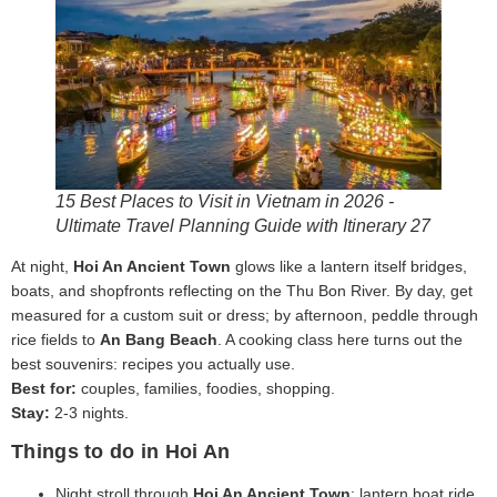
15 Best Places to Visit in Vietnam in 2026 -
Ultimate Travel Planning Guide with Itinerary 27
At night,
Hoi An Ancient Town
glows like a lantern itself bridges,
boats, and shopfronts reflecting on the Thu Bon River. By day, get
measured for a custom suit or dress; by afternoon, peddle through
rice fields to
An Bang Beach
. A cooking class here turns out the
best souvenirs: recipes you actually use.
Best for:
couples, families, foodies, shopping.
Stay:
2-3 nights.
Things to do in Hoi An
Night stroll through
Hoi An Ancient Town
; lantern boat ride.