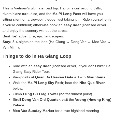
This is Vietnam’s ultimate road trip. Hairpins curl around cliffs,
rivers blaze turquoise, and the
Ma Pi Leng Pass
will have you
sitting silent on a viewpoint ledge, just taking it in. Ride yourself only
if you’re confident; otherwise book an
easy rider
(licensed driver)
and enjoy the scenery without the stress.
Best for:
adventure, epic landscapes.
Stay:
3-4 nights on the loop (Ha Giang → Dong Van → Meo Vac →
Yen Minh).
Things to do in Ha Giang Loop
Ride with an
easy rider
(licensed driver) if you don’t bike: Ha
Giang Easy Rider Tour.
Viewpoints at
Quan Ba Heaven Gate
&
Twin Mountains
.
Walk the
Ma Pi Leng Sky Path
; boat the
Nho Que River
below.
Climb
Lung Cu Flag Tower
(northernmost point).
Stroll
Dong Van Old Quarter
; visit the
Vuong (Hmong King)
Palace
.
Meo Vac Sunday Market
for a true highland morning.