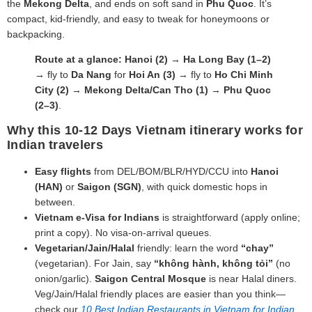
the
Mekong Delta
, and ends on soft sand in
Phu Quoc
. It’s
compact, kid‑friendly, and easy to tweak for honeymoons or
backpacking.
Route at a glance:
Hanoi (2)
→
Ha Long Bay (1–2)
→ fly to
Da Nang
for
Hoi An (3)
→ fly to
Ho Chi Minh
City (2)
→
Mekong Delta/Can Tho (1)
→
Phu Quoc
(2–3)
.
Why this 10-12 Days Vietnam itinerary works for
Indian travelers
Easy flights
from DEL/BOM/BLR/HYD/CCU into
Hanoi
(HAN)
or
Saigon (SGN)
, with quick domestic hops in
between.
Vietnam e‑Visa for Indians
is straightforward (apply online;
print a copy). No visa‑on‑arrival queues.
Vegetarian/Jain/Halal
friendly: learn the word
“chay”
(vegetarian). For Jain, say
“không hành, không tỏi”
(no
onion/garlic).
Saigon Central Mosque
is near Halal diners.
Veg/Jain/Halal friendly places are easier than you think—
check our
10 Best Indian Restaurants in Vietnam for Indian