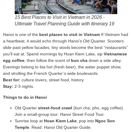
15 Best Places to Visit in Vietnam in 2026 -
Ultimate Travel Planning Guide with Itinerary 19
Hanoi is one of the
best places to visit in Vietnam
If Vietnam had
a heartbeat, it would echo through Hanoi’s Old Quarter. Scooters
slide past yellow facades; tiny stools become the best “restaurants”
you’ll eat at. Spend mornings by Hoan Kiem Lake, sip
Vietnamese
egg coffee
, then follow the scent of
bun cha
down a side alley.
Evenings belong to bia hơi (fresh beer), the water puppet show,
and strolling the French Quarter’s wide boulevards.
Best for:
culture lovers, street food, history.
Stay:
2-3 nights.
Things to do in Hanoi
Old Quarter
street‑food crawl
(bun cha, pho, egg coffee).
Join a small‑group tour: Hanoi Street Food Tour.
Sunrise loop at
Hoan Kiem Lake
; pop into
Ngoc Son
Temple
. Read: Hanoi Old Quarter Guide.