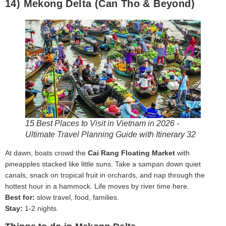
14) Mekong Delta (Can Tho & Beyond)
15 Best Places to Visit in Vietnam in 2026 -
Ultimate Travel Planning Guide with Itinerary 32
At dawn, boats crowd the
Cai Rang Floating Market
with
pineapples stacked like little suns. Take a sampan down quiet
canals, snack on tropical fruit in orchards, and nap through the
hottest hour in a hammock. Life moves by river time here.
Best for:
slow travel, food, families.
Stay:
1-2 nights.