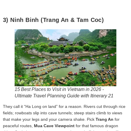
3) Ninh Binh (Trang An & Tam Coc)
15 Best Places to Visit in Vietnam in 2026 -
Ultimate Travel Planning Guide with Itinerary 21
They call it “Ha Long on land” for a reason. Rivers cut through rice
fields; rowboats slip into cave tunnels; steep stairs climb to views
that make your legs and your camera shake. Pick
Trang An
for
peaceful routes,
Mua Cave Viewpoint
for that famous dragon