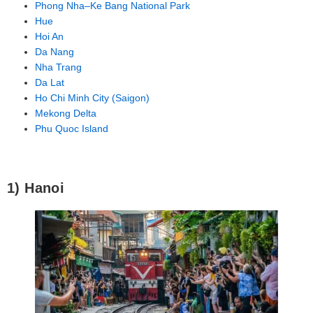
Phong Nha–Ke Bang National Park
Hue
Hoi An
Da Nang
Nha Trang
Da Lat
Ho Chi Minh City (Saigon)
Mekong Delta
Phu Quoc Island
1) Hanoi