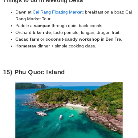
Things to do in Mekong Delta
Dawn at
Cai Rang Floating Market
; breakfast on a boat: Cai
Rang Market Tour.
Paddle a
sampan
through quiet back‑canals.
Orchard
bike ride
; taste pomelo, longan, dragon fruit.
Cacao farm
or
coconut‑candy workshop
in Ben Tre.
Homestay
dinner + simple cooking class.
15) Phu Quoc Island