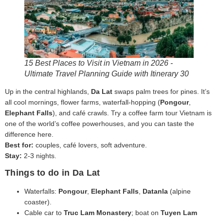
15 Best Places to Visit in Vietnam in 2026 -
Ultimate Travel Planning Guide with Itinerary 30
Up in the central highlands,
Da Lat
swaps palm trees for pines. It’s
all cool mornings, flower farms, waterfall-hopping (
Pongour
,
Elephant Falls
), and café crawls. Try a coffee farm tour Vietnam is
one of the world’s coffee powerhouses, and you can taste the
difference here.
Best for:
couples, café lovers, soft adventure.
Stay:
2-3 nights.
Things to do in Da Lat
Waterfalls:
Pongour
,
Elephant Falls
,
Datanla
(alpine
coaster).
Cable car to
Truc Lam Monastery
; boat on
Tuyen Lam