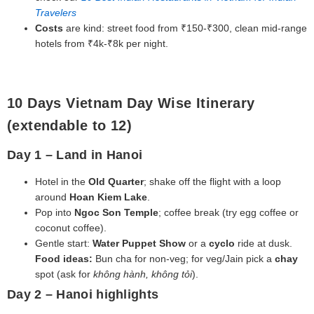
Travelers
Costs
are kind: street food from ₹150-₹300, clean mid‑range
hotels from ₹4k-₹8k per night.
10 Days Vietnam Day Wise Itinerary
(extendable to 12)
Day 1 – Land in Hanoi
Hotel in the
Old Quarter
; shake off the flight with a loop
around
Hoan Kiem Lake
.
Pop into
Ngoc Son Temple
; coffee break (try egg coffee or
coconut coffee).
Gentle start:
Water Puppet Show
or a
cyclo
ride at dusk.
Food ideas:
Bun cha for non‑veg; for veg/Jain pick a
chay
spot (ask for
không hành, không tỏi
).
Day 2 – Hanoi highlights