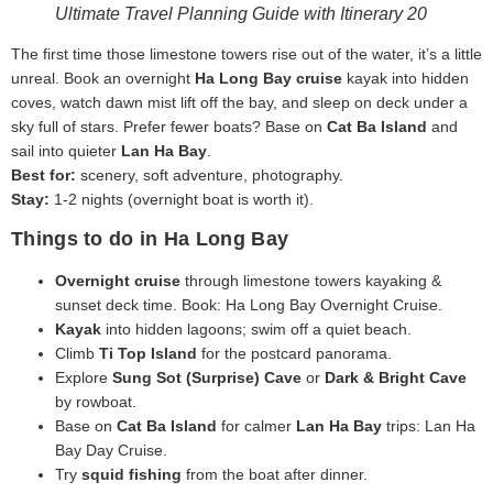
Ultimate Travel Planning Guide with Itinerary 20
The first time those limestone towers rise out of the water, it’s a little
unreal. Book an overnight
Ha Long Bay cruise
kayak into hidden
coves, watch dawn mist lift off the bay, and sleep on deck under a
sky full of stars. Prefer fewer boats? Base on
Cat Ba Island
and
sail into quieter
Lan Ha Bay
.
Best for:
scenery, soft adventure, photography.
Stay:
1-2 nights (overnight boat is worth it).
Things to do in Ha Long Bay
Overnight cruise
through limestone towers kayaking &
sunset deck time. Book: Ha Long Bay Overnight Cruise.
Kayak
into hidden lagoons; swim off a quiet beach.
Climb
Ti Top Island
for the postcard panorama.
Explore
Sung Sot (Surprise) Cave
or
Dark & Bright Cave
by rowboat.
Base on
Cat Ba Island
for calmer
Lan Ha Bay
trips: Lan Ha
Bay Day Cruise.
Try
squid fishing
from the boat after dinner.