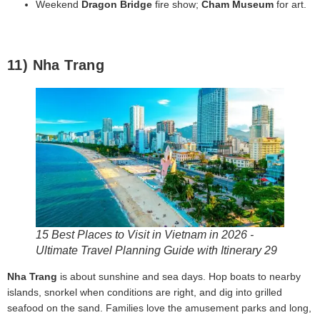
Weekend
Dragon Bridge
fire show;
Cham Museum
for art.
11) Nha Trang
15 Best Places to Visit in Vietnam in 2026 -
Ultimate Travel Planning Guide with Itinerary 29
Nha Trang
is about sunshine and sea days. Hop boats to nearby
islands, snorkel when conditions are right, and dig into grilled
seafood on the sand. Families love the amusement parks and long,