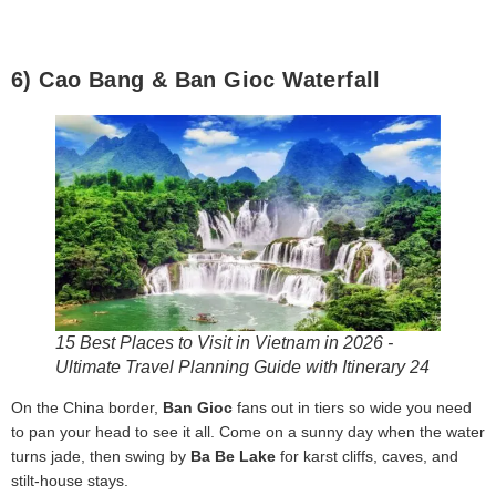
6) Cao Bang & Ban Gioc Waterfall
15 Best Places to Visit in Vietnam in 2026 -
Ultimate Travel Planning Guide with Itinerary 24
On the China border,
Ban Gioc
fans out in tiers so wide you need
to pan your head to see it all. Come on a sunny day when the water
turns jade, then swing by
Ba Be Lake
for karst cliffs, caves, and
stilt-house stays.