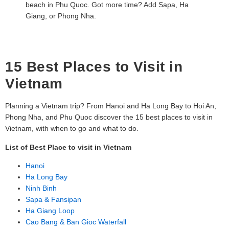
beach in Phu Quoc. Got more time? Add Sapa, Ha
Giang, or Phong Nha.
15 Best Places to Visit in
Vietnam
Planning a Vietnam trip? From Hanoi and Ha Long Bay to Hoi An,
Phong Nha, and Phu Quoc discover the 15 best places to visit in
Vietnam, with when to go and what to do.
List of Best Place to visit in Vietnam
Hanoi
Ha Long Bay
Ninh Binh
Sapa & Fansipan
Ha Giang Loop
Cao Bang & Ban Gioc Waterfall