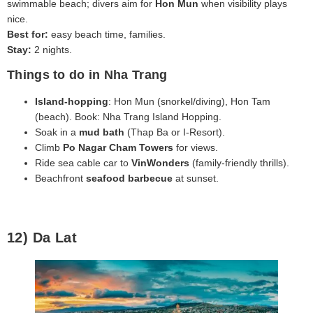
swimmable beach; divers aim for
Hon Mun
when visibility plays
nice.
Best for:
easy beach time, families.
Stay:
2 nights.
Things to do in Nha Trang
Island‑hopping
: Hon Mun (snorkel/diving), Hon Tam
(beach). Book: Nha Trang Island Hopping.
Soak in a
mud bath
(Thap Ba or I‑Resort).
Climb
Po Nagar Cham Towers
for views.
Ride sea cable car to
VinWonders
(family‑friendly thrills).
Beachfront
seafood barbecue
at sunset.
12) Da Lat