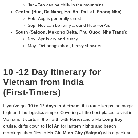
Jan–Feb can be chilly in the mountains.
Central (Hue, Da Nang, Hoi An, Da Lat, Phong Nha):
Feb–Aug is generally driest.
Sep–Nov can be rainy around Hue/Hoi An.
South (Saigon, Mekong Delta, Phu Quoc, Nha Trang):
Nov–Apr is dry and sunny.
May–Oct brings short, heavy showers.
10 -12 Day Itinerary for
Vietnam from India
(First‑Timers)
If you’ve got
10 to 12 days in Vietnam
, this route keeps the magic
high and the logistics simple. Covering all the best places to visit in
Vietnam, It starts in the north with
Hanoi
and a
Ha Long Bay
cruise
, drifts down to
Hoi An
for lantern nights and beach
mornings, then flies to
Ho Chi Minh City (Saigon)
with a peek at