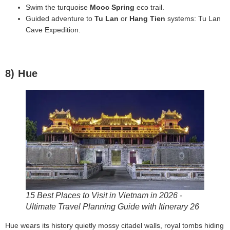
Swim the turquoise
Mooc Spring
eco trail.
Guided adventure to
Tu Lan
or
Hang Tien
systems: Tu Lan
Cave Expedition.
8) Hue
15 Best Places to Visit in Vietnam in 2026 -
Ultimate Travel Planning Guide with Itinerary 26
Hue wears its history quietly mossy citadel walls, royal tombs hiding