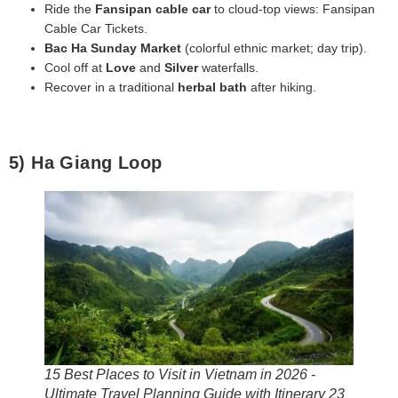
Ride the
Fansipan cable car
to cloud‑top views: Fansipan
Cable Car Tickets.
Bac Ha Sunday Market
(colorful ethnic market; day trip).
Cool off at
Love
and
Silver
waterfalls.
Recover in a traditional
herbal bath
after hiking.
5) Ha Giang Loop
15 Best Places to Visit in Vietnam in 2026 -
Ultimate Travel Planning Guide with Itinerary 23