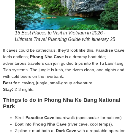
15 Best Places to Visit in Vietnam in 2026 -
Ultimate Travel Planning Guide with Itinerary 25
If caves could be cathedrals, they’d look like this.
Paradise Cave
feels endless;
Phong Nha Cave
is a dreamy boat ride;
adventurous travelers can join guided trips into the Tu Lan/Hang
Tien systems. The jungle is lush, the rivers clean, and nights end
with cold beers on the riverbank.
Best for:
caving, jungle, small-group adventure.
Stay:
2-3 nights.
Things to do in Phong Nha Ke Bang National
Park
Stroll
Paradise Cave
boardwalk (spectacular formations).
Boat into
Phong Nha Cave
(river cave, cool temps).
Zipline + mud bath at
Dark Cave
with a reputable operator.