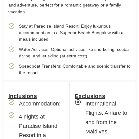
and adventure, perfect for a romantic getaway or a family
vacation.
Stay at Paradise Island Resort: Enjoy luxurious
accommodation in a Superior Beach Bungalow with all
meals included.
Water Activities: Optional activities like snorkeling, scuba
diving, and jet skiing (at extra cost).
Speedboat Transfers: Comfortable and scenic transfer to
the resort.
Inclusions
Exclusions
Accommodation:
International
Flights: Airfare to
4 nights at
and from the
Paradise Island
Maldives.
Resort in a