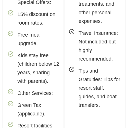
Special Offers:
treatments, and
other personal
15% discount on
expenses.
room rates.
Travel Insurance:
Free meal
Not included but
upgrade.
highly
Kids stay free
recommended.
(children below 12
Tips and
years, sharing
Gratuities: Tips for
with parents).
resort staff,
Other Services:
guides, and boat
Green Tax
transfers.
(applicable).
Resort facilities