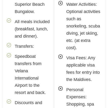
Superior Beach
Water Activities:
Bungalow.
Optional activities
such as
All meals included
snorkeling, scuba
(breakfast, lunch,
diving, jet skiing,
and dinner).
etc. (at extra
Transfers:
cost).
Speedboat
Visa Fees: Any
transfers from
applicable visa
Velana
fees for entry into
International
the Maldives.
Airport to the
Personal
resort and back.
Expenses:
Discounts and
Shopping, spa