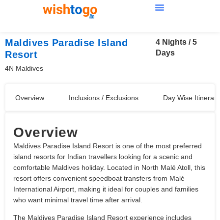
Maldives Paradise Island
4 Nights / 5
Days
Resort
4N Maldives
Overview
Inclusions / Exclusions
Day Wise Itinerary
Overview
Maldives Paradise Island Resort is one of the most preferred
island resorts for Indian travellers looking for a scenic and
comfortable Maldives holiday. Located in North Malé Atoll, this
resort offers convenient speedboat transfers from Malé
International Airport, making it ideal for couples and families
who want minimal travel time after arrival.
The Maldives Paradise Island Resort experience includes