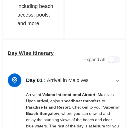
including beach
access, pools,
and more.
Day Wise Itinerary
Expand All
Day 01 :
Arrival in Maldives
Arrive at
Velana International Airport
, Maldives.
Upon arrival, enjoy
speedboat transfers
to
Paradise Island Resort
. Check-in to your
Superior
Beach Bungalow
, where you can unwind and
enjoy the stunning views of the beach and clear
blue waters. The rest of the day is at leisure for you