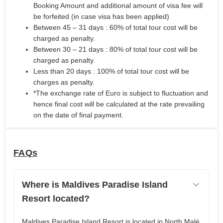
Booking Amount and additional amount of visa fee will
be forfeited (in case visa has been applied)
Between 45 – 31 days : 60% of total tour cost will be
charged as penalty.
Between 30 – 21 days : 80% of total tour cost will be
charged as penalty.
Less than 20 days : 100% of total tour cost will be
charges as penalty.
*The exchange rate of Euro is subject to fluctuation and
hence final cost will be calculated at the rate prevailing
on the date of final payment.
FAQs
Where is Maldives Paradise Island
Resort located?
Maldives Paradise Island Resort is located in North Malé