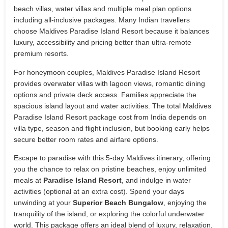
beach villas, water villas and multiple meal plan options
including all-inclusive packages. Many Indian travellers
choose Maldives Paradise Island Resort because it balances
luxury, accessibility and pricing better than ultra-remote
premium resorts.
For honeymoon couples, Maldives Paradise Island Resort
provides overwater villas with lagoon views, romantic dining
options and private deck access. Families appreciate the
spacious island layout and water activities. The total Maldives
Paradise Island Resort package cost from India depends on
villa type, season and flight inclusion, but booking early helps
secure better room rates and airfare options.
Escape to paradise with this 5-day Maldives itinerary, offering
you the chance to relax on pristine beaches, enjoy unlimited
meals at
Paradise Island Resort
, and indulge in water
activities (optional at an extra cost). Spend your days
unwinding at your
Superior Beach Bungalow
, enjoying the
tranquility of the island, or exploring the colorful underwater
world. This package offers an ideal blend of luxury, relaxation,