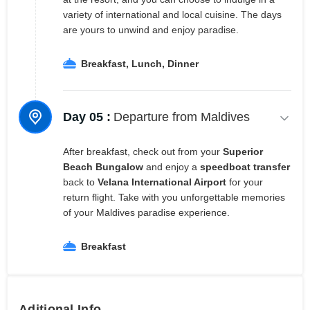
variety of international and local cuisine. The days
are yours to unwind and enjoy paradise.
Breakfast, Lunch, Dinner
Day 05 :
Departure from Maldives
After breakfast, check out from your
Superior
Beach Bungalow
and enjoy a
speedboat transfer
back to
Velana International Airport
for your
return flight. Take with you unforgettable memories
of your Maldives paradise experience.
Breakfast
Aditional Info