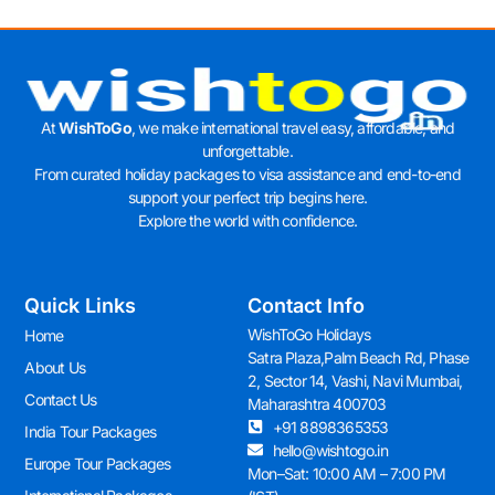
At
WishToGo
, we make international travel easy, affordable, and
unforgettable.
From curated holiday packages to visa assistance and end-to-end
support your perfect trip begins here.
Explore the world with confidence.
Quick Links
Contact Info
WishToGo Holidays
Home
Satra Plaza,Palm Beach Rd, Phase
About Us
2, Sector 14, Vashi, Navi Mumbai,
Contact Us
Maharashtra 400703
+91 8898365353
India Tour Packages
hello@wishtogo.in
Europe Tour Packages
Mon–Sat: 10:00 AM – 7:00 PM