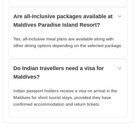
Are all-inclusive packages available at
Maldives Paradise Island Resort?
Yes, all-inclusive meal plans are available along with
other dining options depending on the selected package.
Do Indian travellers need a visa for
Maldives?
Indian passport holders receive a visa on arrival in the
Maldives for short tourist stays, provided they have
confirmed accommodation and return tickets.