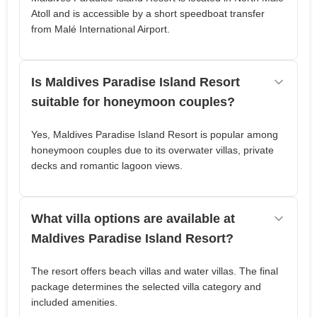
Atoll and is accessible by a short speedboat transfer
from Malé International Airport.
Is Maldives Paradise Island Resort
suitable for honeymoon couples?
Yes, Maldives Paradise Island Resort is popular among
honeymoon couples due to its overwater villas, private
decks and romantic lagoon views.
What villa options are available at
Maldives Paradise Island Resort?
The resort offers beach villas and water villas. The final
package determines the selected villa category and
included amenities.