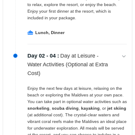
to relax, explore the resort, or enjoy the beach.
Enjoy your first dinner at the resort, which is
included in your package.
Lunch, Dinner
Day 02 - 04 :
Day at Leisure -
Water Activities (Optional at Extra
Cost)
Enjoy the next few days at leisure, relaxing on the
beach or exploring the Maldives at your own pace.
You can take part in optional water activities such as
snorkeling
,
scuba diving
,
kayaking
, or
jet skiing
(at additional cost). The crystal-clear waters and
vibrant coral reefs make the Maldives an ideal place
for underwater exploration. All meals will be served
at the resort, and you can choose to indulge in a