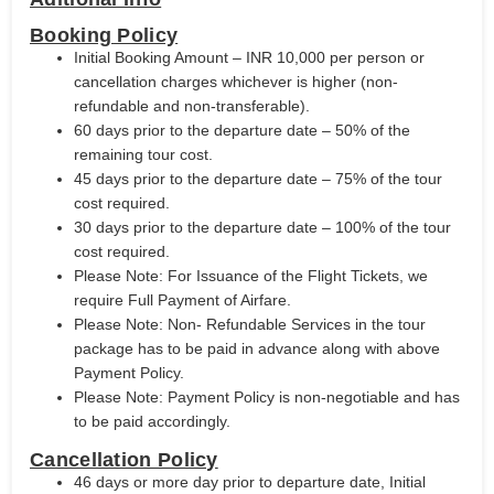
Booking Policy
Initial Booking Amount – INR 10,000 per person or
cancellation charges whichever is higher (non-
refundable and non-transferable).
60 days prior to the departure date – 50% of the
remaining tour cost.
45 days prior to the departure date – 75% of the tour
cost required.
30 days prior to the departure date – 100% of the tour
cost required.
Please Note: For Issuance of the Flight Tickets, we
require Full Payment of Airfare.
Please Note: Non- Refundable Services in the tour
package has to be paid in advance along with above
Payment Policy.
Please Note: Payment Policy is non-negotiable and has
to be paid accordingly.
Cancellation Policy
46 days or more day prior to departure date, Initial