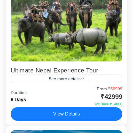
Ultimate Nepal Experience Tour
See more details
Ultimate Nepal Experience – 7 Nights 8 Days is designed
From
₹56999
Duration
for travellers who want to explore Nepal beyond just
₹42999
8 Days
temples and lakes. Covering Kathmandu, Pokhara,...
You save ₹14000
Chitwan
,
Kathmandu
,
Nagarkot
,
Pokhara
View Details