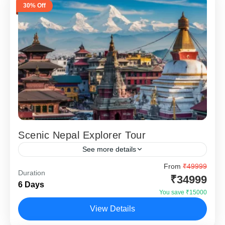
30% Off
Scenic Nepal Explorer Tour
See more details
Scenic Nepal Explorer – 5 Nights 6 Days is designed for
From
₹49999
Duration
travellers who want to experience Nepal’s culture, lakes
₹34999
6 Days
and Himalayan sunrise views in one...
You save ₹15000
Kathmandu
,
Nagarkot
,
Pokhara
View Details