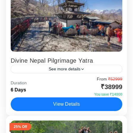
Divine Nepal Pilgrimage Yatra
See more details
Divine Nepal Pilgrimage Yatra – 5 Nights 6 Days is
From
₹52999
Duration
specially designed for devotees who wish to undertake a
₹38999
6 Days
spiritually fulfilling journey covering two of...
You save ₹14000
Kathmandu
,
Pokhara
View Details
25% Off