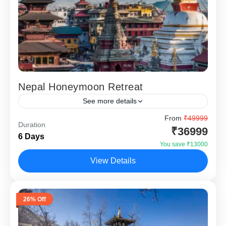
Nepal Honeymoon Retreat
See more details
Nepal Honeymoon Retreat 5 Nights 6 Days is a carefully
From
₹49999
Duration
designed luxury romantic getaway for couples who want
₹36999
6 Days
an international honeymoon close to India without...
You save ₹13000
Kathmandu
,
Nagarkot
,
Pokhara
View Details
26% Off