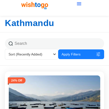
Kathmandu
Sort
(Recently Added)
Apply Filters
24% Off