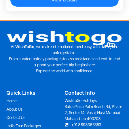
At
WishToGo
, we make international travel easy, affordable, and
unforgettable.
From curated holiday packages to visa assistance and end-to-end
support your perfect trip begins here.
Explore the world with confidence.
Quick Links
Contact Info
WishToGo Holidays
Home
Satra Plaza,Palm Beach Rd, Phase
About Us
2, Sector 14, Vashi, Navi Mumbai,
Contact Us
Maharashtra 400703
+91 8898365353
India Tour Packages