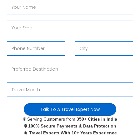
Talk To A Travel Expert Now
🌐 Serving Customers from
350+ Cities in India
🔒 100% Secure Payments & Data Protection
🧳 Travel Experts With 10+ Years Experience