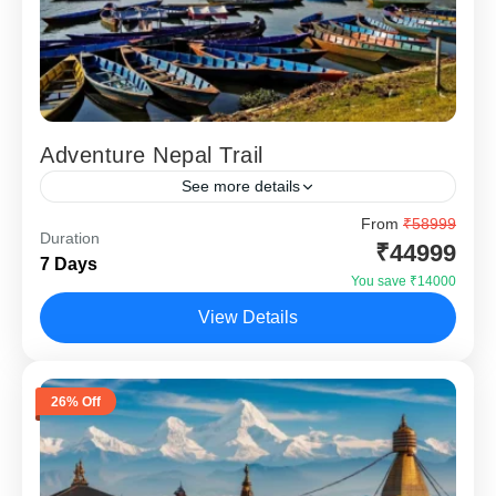
Adventure Nepal Trail
See more details
Adventure Nepal Trail 6 Nights 7 Days is specially
From
₹58999
Duration
designed for travellers who want more than temples and
₹44999
7 Days
sightseeing. This Nepal adventure package from India...
You save ₹14000
Chitwan
,
Kathmandu
,
Pokhara
View Details
26% Off