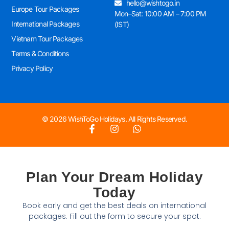
hello@wishtogo.in
Europe Tour Packages
Mon–Sat: 10:00 AM – 7:00 PM
International Packages
(IST)
Vietnam Tour Packages
Terms & Conditions
Privacy Policy
© 2026 WishToGo Holidays. All Rights Reserved.
Plan Your Dream Holiday
Today
Book early and get the best deals on international
packages. Fill out the form to secure your spot.