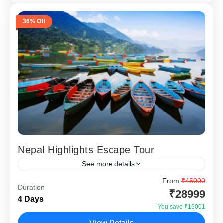
36% Off
Nepal Highlights Escape Tour
See more details
Nepal Highlights Escape – 4 Nights 5 Days (Kathmandu
From
₹45000
Duration
& Pokhara) is designed for travellers who want a short
₹28999
4 Days
international holiday close to India without...
You save ₹16001
Kathmandu
,
Pokhara
View Details