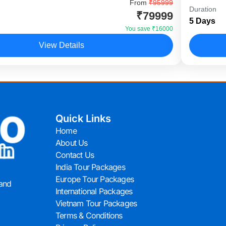
ble Dubai Tour is a value-packed Dubai holiday
From
₹95999
The Supe
Duration
₹79999
igned for Indian travellers who want maximum
internat
5 Days
 adventure, and luxury experiences within a
luxury e
You save ₹16000
View Details
Dubai
Quick Links
Home
About Us
Contact Us
India Tour Packages
Europe Tour Packages
 and
International Packages
Vietnam Tour Packages
Terms & Conditions