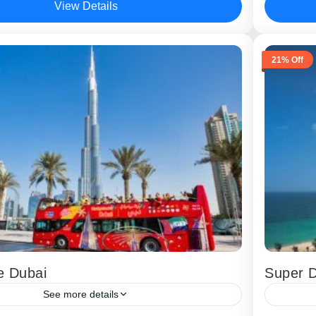
View Details
,
Dubai
Dubai
21% Off
e Dubai
Super 
See more details