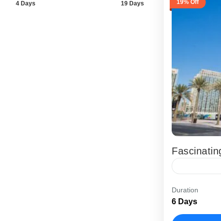
19% Off
4 Days
19 Days
Fascinatin
The Fascina
Duration
UAE holiday
6 Days
want modern