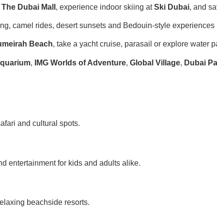
t
The Dubai Mall
, experience indoor skiing at
Ski Dubai
, and sa
g, camel rides, desert sunsets and Bedouin-style experiences i
umeirah Beach
, take a yacht cruise, parasail or explore water p
Aquarium
,
IMG Worlds of Adventure
,
Global Village
,
Dubai Pa
safari and cultural spots.
entertainment for kids and adults alike.
elaxing beachside resorts.