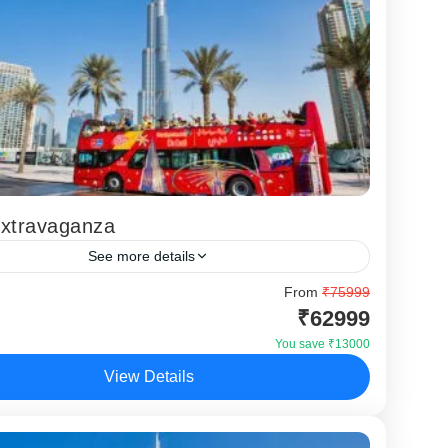
Extravaganza
See more details
ai Extravaganza Tour is a premium Dubai holiday
From
₹75999
₹62999
designed for travellers who want luxury
ces, iconic attractions, and a complete UAE
You save ₹13000
in...
View Details