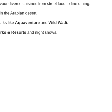
vour diverse cuisines from street food to fine dining.
n the Arabian desert.
arks like
Aquaventure
and
Wild Wadi
.
rks & Resorts
and night shows.