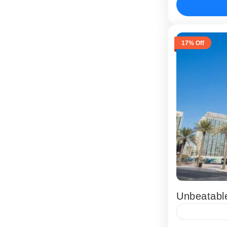
Abu Dhabi
17% Off
Unbeatabl