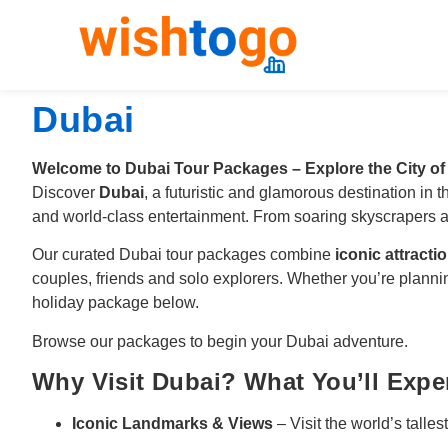
Dubai
Welcome to Dubai Tour Packages – Explore the City of
Discover
Dubai
, a futuristic and glamorous destination in
and world-class entertainment. From soaring skyscrapers an
Our curated Dubai tour packages combine
iconic attracti
couples, friends and solo explorers. Whether you’re plann
holiday package below.
Browse our packages to begin your Dubai adventure.
Why Visit Dubai? What You’ll Expe
Iconic Landmarks & Views
– Visit the world’s talles