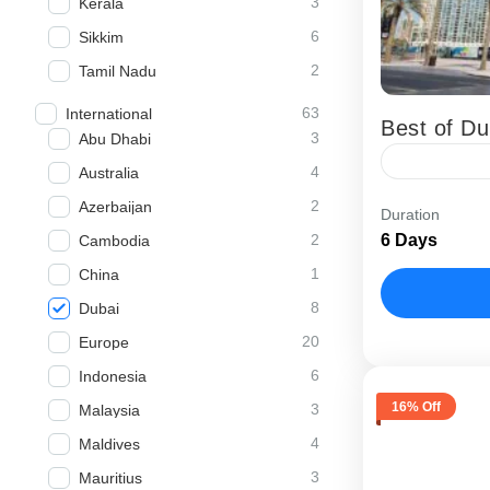
3
Kerala
6
Sikkim
2
Tamil Nadu
63
International
Best of Du
3
Abu Dhabi
4
Australia
The Best of
2
Azerbaijan
Duration
holiday pack
2
6 Days
Cambodia
experience 
1
China
Abu Dhabi
8
Dubai
20
Europe
6
Indonesia
16% Off
3
Malaysia
4
Maldives
3
Mauritius