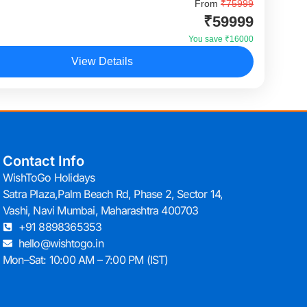
r Dubai Tour is one of the most popular
From
₹75999
₹59999
ional holiday packages for Indian travellers who want
xperiences, desert adventure, shopping, and iconic...
You save ₹16000
View Details
Contact Info
WishToGo Holidays
Satra Plaza,Palm Beach Rd, Phase 2, Sector 14,
Vashi, Navi Mumbai, Maharashtra 400703
+91 8898365353
hello@wishtogo.in
Mon–Sat: 10:00 AM – 7:00 PM (IST)