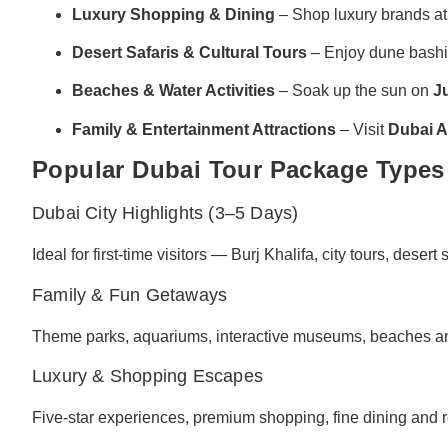
Luxury Shopping & Dining
– Shop luxury brands a
Desert Safaris & Cultural Tours
– Enjoy dune bashin
Beaches & Water Activities
– Soak up the sun on
J
Family & Entertainment Attractions
– Visit
Dubai 
Popular Dubai Tour Package Types
Dubai City Highlights (3–5 Days)
Ideal for first-time visitors — Burj Khalifa, city tours, desert 
Family & Fun Getaways
Theme parks, aquariums, interactive museums, beaches and 
Luxury & Shopping Escapes
Five-star experiences, premium shopping, fine dining and r