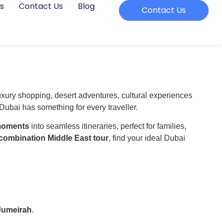
s
Contact Us
Blog
Contact Us
luxury shopping, desert adventures, cultural experiences
ubai has something for every traveller.
 moments
into seamless itineraries, perfect for families,
combination Middle East tour
, find your ideal Dubai
Jumeirah
.