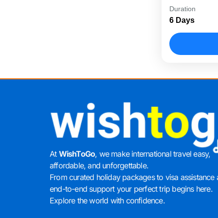
The Unbeata
Duration
package des
6 Days
sightseeing,
short...
Dubai
At
WishToGo
, we make international travel easy,
affordable, and unforgettable.
From curated holiday packages to visa assistance
end-to-end support your perfect trip begins here.
Explore the world with confidence.