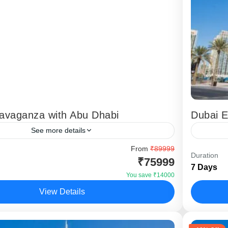
ravaganza with Abu Dhabi
Dubai 
See more details
with Abu Dhabi” package offers you a delighting
From
₹89999
The Dub
Duration
₹75999
with must see sight seeing’s in Dubai and also
package 
7 Days
Dubai Yacht cruise around...
experien
You save ₹14000
itinerary 
View Details
,
Dubai
Dubai