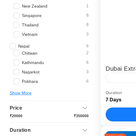
1
New Zealand
8
Singapore
8
Thailand
3
Vietnam
6
Nepal
2
Chitwan
6
Kathmandu
Dubai Ext
3
Nagarkot
6
Pokhara
Our “Dubai 
Duration
Show More
experience 
7 Days
experience 
Price
Abu Dhabi
₹20000
₹350000
Duration