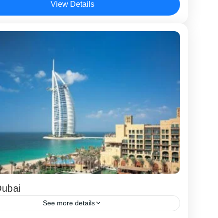
View Details
Dubai
See more details