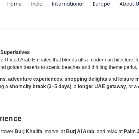
Home
India
International
Europe
About U
 Superlatives
 the United Arab Emirates that blends ultra-modern architecture, 
d golden deserts to scenic beaches and thrilling theme parks, D
ons
,
adventure experiences
,
shopping delights
and
leisure
ing a
short city break (3–5 days)
, a
longer UAE getaway
, or a
rience
t tower
Burj Khalifa
, marvel at
Burj Al Arab
, and relax at
Palm 