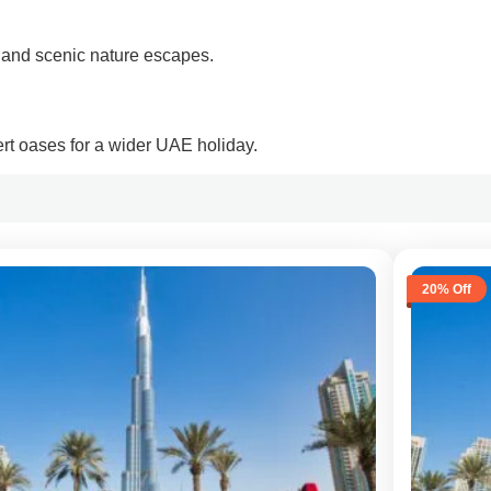
 and scenic nature escapes.
rt oases for a wider UAE holiday.
20% Off