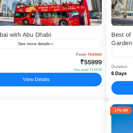
bai with Abu Dhabi
Best of
Garden
See more details
 Dubai with Abu Dhabi tour is a complete UAE
From
₹69999
₹55999
age designed for Indian travellers who want to
The Best
Duration
both the modern...
tour is 
You save ₹14000
6 Days
for trave
View Details
,
Dubai
Dubai
17% Off