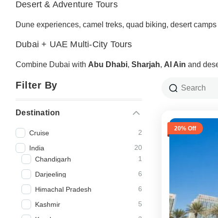
Desert & Adventure Tours
Dune experiences, camel treks, quad biking, desert camps
Dubai + UAE Multi-City Tours
Combine Dubai with
Abu Dhabi
,
Sharjah
,
Al Ain
and dese
Filter By
Destination
20% Off
2
Cruise
20
India
1
Chandigarh
6
Darjeeling
6
Himachal Pradesh
5
Kashmir