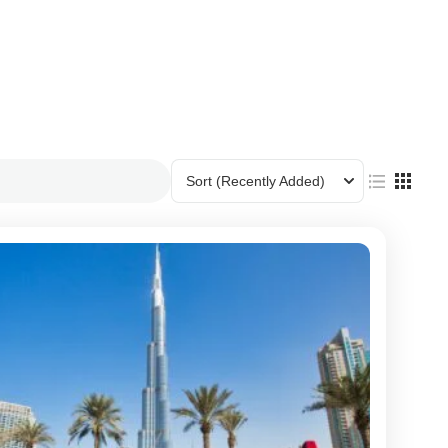
Sort
(Recently Added)