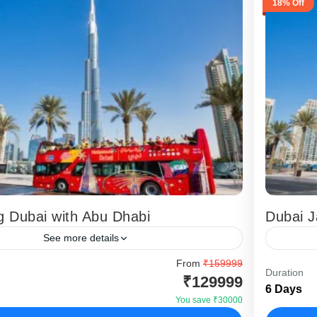
18% Off
g Dubai with Abu Dhabi
Dubai J
See more details
ting Dubai with Abu Dhabi Tour is a complete
From
₹159999
This tou
Duration
₹129999
 package designed for Indian travellers who
Dubai Ja
6 Days
 skyline experiences, desert adventure, and...
food req
You save ₹30000