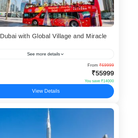
 Dubai with Global Village and Miracle
See more details
 of Dubai with Global Village and Miracle Garden
From
₹69999
₹55999
a specially curated Dubai holiday package designed
llers who want iconic attractions...
You save ₹14000
View Details