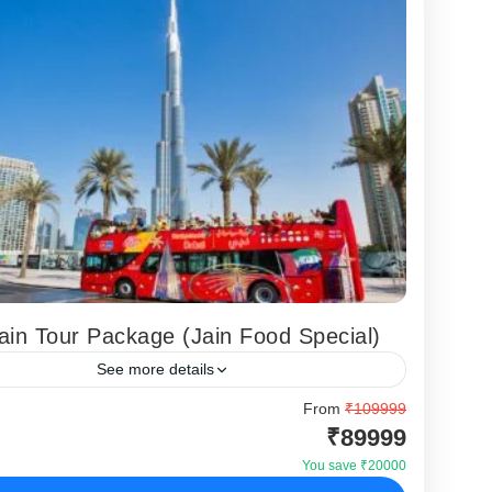
ain Tour Package (Jain Food Special)
See more details
r is designed for Indian travelers seeking a complete
From
₹109999
₹89999
in Tour experience but making sure their specific
uirements (pure veg and jain...
You save ₹20000