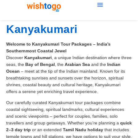
Kanyakumari
Welcome to Kanyakumari Tour Packages – India’s
Southernmost Coastal Jewel
Discover
Kanyakumari
, a unique Indian destination where three
seas, the
Bay of Bengal
, the
Arabian Sea
and the
Indian
Ocean
– meet at the tip of the Indian mainland. Known for its
breathtaking sunrises and sunsets over the horizon, spiritual
shrines, coastal beauty and cultural heritage, Kanyakumari
offers a serene yet enriching travel experience.
Our carefully curated Kanyakumari tour packages combine
coastal sightseeing, spiritual landmarks, cultural experiences
and scenic viewpoints – perfect for couples, families, solo
travellers and group getaways. Whether you’re planning a
quick
2–3 day trip
or an extended
Tamil Nadu holiday
that includes
temple towns and hill stations, we have options to suit your style.