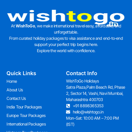
At
WishToGo
, we make international travel easy, affordable, and
unforgettable.
From curated holiday packages to visa assistance and end-to-end
support your perfect trip begins here.
Explore the world with confidence.
Quick Links
Contact Info
WishToGo Holidays
Home
Satra Plaza,Palm Beach Rd, Phase
About Us
2, Sector 14, Vashi, Navi Mumbai,
Contact Us
Maharashtra 400703
+91 8898365353
India Tour Packages
hello@wishtogo.in
Europe Tour Packages
Mon–Sat: 10:00 AM – 7:00 PM
International Packages
(IST)