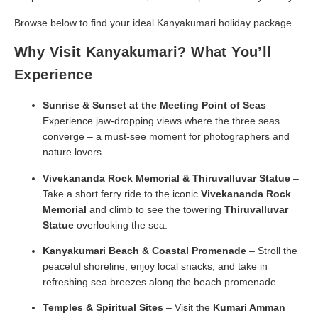
Browse below to find your ideal Kanyakumari holiday package.
Why Visit Kanyakumari? What You’ll
Experience
Sunrise & Sunset at the Meeting Point of Seas
–
Experience jaw-dropping views where the three seas
converge – a must-see moment for photographers and
nature lovers.
Vivekananda Rock Memorial & Thiruvalluvar Statue
–
Take a short ferry ride to the iconic
Vivekananda Rock
Memorial
and climb to see the towering
Thiruvalluvar
Statue
overlooking the sea.
Kanyakumari Beach & Coastal Promenade
– Stroll the
peaceful shoreline, enjoy local snacks, and take in
refreshing sea breezes along the beach promenade.
Temples & Spiritual Sites
– Visit the
Kumari Amman