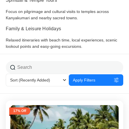
Spiritual & Temple Tours
Focus on pilgrimage and cultural visits to temples across
Kanyakumari and nearby sacred towns.
Family & Leisure Holidays
Relaxed itineraries with beach time, local experiences, scenic
lookout points and easy-going excursions.
Sort
(Recently Added)
Apply Filters
17% Off