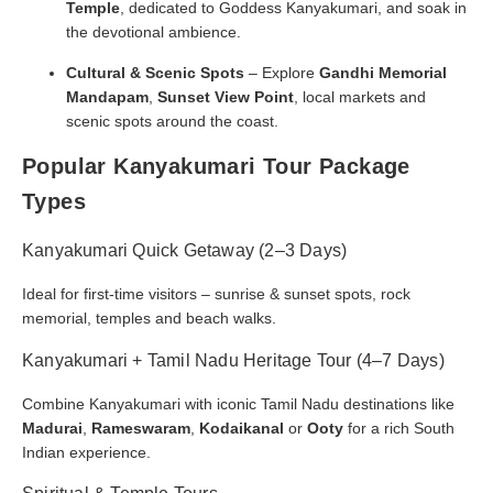
Temple
, dedicated to Goddess Kanyakumari, and soak in
the devotional ambience.
Cultural & Scenic Spots
– Explore
Gandhi Memorial
Mandapam
,
Sunset View Point
, local markets and
scenic spots around the coast.
Popular Kanyakumari Tour Package
Types
Kanyakumari Quick Getaway (2–3 Days)
Ideal for first-time visitors – sunrise & sunset spots, rock
memorial, temples and beach walks.
Kanyakumari + Tamil Nadu Heritage Tour (4–7 Days)
Combine Kanyakumari with iconic Tamil Nadu destinations like
Madurai
,
Rameswaram
,
Kodaikanal
or
Ooty
for a rich South
Indian experience.