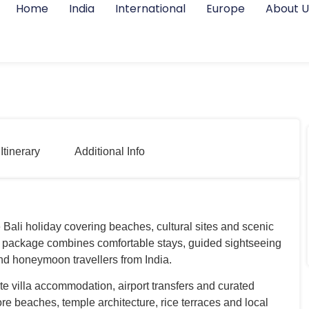
Home
India
International
Europe
About U
Itinerary
Additional Info
 Bali holiday covering beaches, cultural sites and scenic
li package combines comfortable stays, guided sightseeing
and honeymoon travellers from India.
te villa accommodation, airport transfers and curated
ore beaches, temple architecture, rice terraces and local