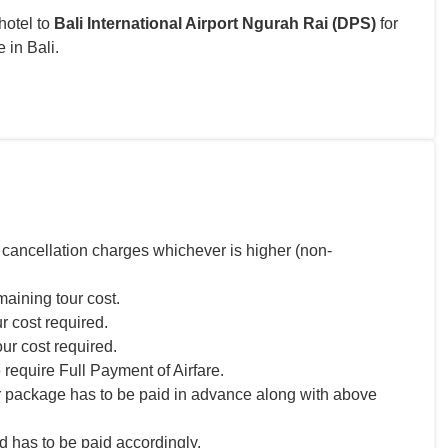
hotel to
Bali International Airport Ngurah Rai (DPS)
for
 in Bali.
 cancellation charges whichever is higher (non-
maining tour cost.
r cost required.
our cost required.
 require Full Payment of Airfare.
r package has to be paid in advance along with above
 has to be paid accordingly.