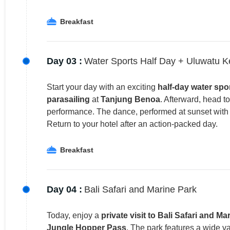
Breakfast
Day 03 :
Water Sports Half Day + Uluwatu 
Start your day with an exciting
half-day water spo
parasailing
at
Tanjung Benoa
. Afterward, head t
performance. The dance, performed at sunset with t
Return to your hotel after an action-packed day.
Breakfast
Day 04 :
Bali Safari and Marine Park
Today, enjoy a
private visit to Bali Safari and Ma
Jungle Hopper Pass
. The park features a wide va