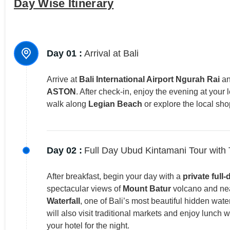
Day Wise Itinerary
Day 01 :
Arrival at Bali
Arrive at
Bali International Airport Ngurah Rai
an
ASTON
. After check-in, enjoy the evening at your 
walk along
Legian Beach
or explore the local sho
Day 02 :
Full Day Ubud Kintamani Tour with
After breakfast, begin your day with a
private full-
spectacular views of
Mount Batur
volcano and near
Waterfall
, one of Bali’s most beautiful hidden wate
will also visit traditional markets and enjoy lunch 
your hotel for the night.