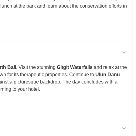
y lunch at the park and learn about the conservation efforts in
th Bali
. Visit the stunning
Gitgit Waterfalls
and relax at the
wn for its therapeutic properties. Continue to
Ulun Danu
ainst a picturesque backdrop. The day concludes with a
rning to your hotel.