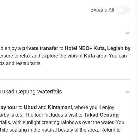
Expand All
d enjoy a
private transfer
to
Hotel NEO+ Kuta, Legian by
leisure to relax and explore the vibrant
Kuta
area. You can
ps and restaurants.
 Tukad Cepung Waterfalls
day tour
to
Ubud
and
Kintamani
, where you'll enjoy
by lakes. The tour includes a visit to
Tukad Cepung
rfalls, with sunlight creating rainbows over the water. You
while soaking in the natural beauty of the area. Return to