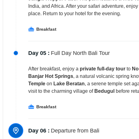
India, and Africa. After your safari adventure, enjo
place. Return to your hotel for the evening.
Breakfast
Day 05 :
Full Day North Bali Tour
After breakfast, enjoy a
private full-day tour
to
Nor
Banjar Hot Springs
, a natural volcanic spring kno
Temple
on
Lake Beratan
, a serene temple set ag
visit to the charming village of
Bedugul
before retu
Breakfast
Day 06 :
Departure from Bali