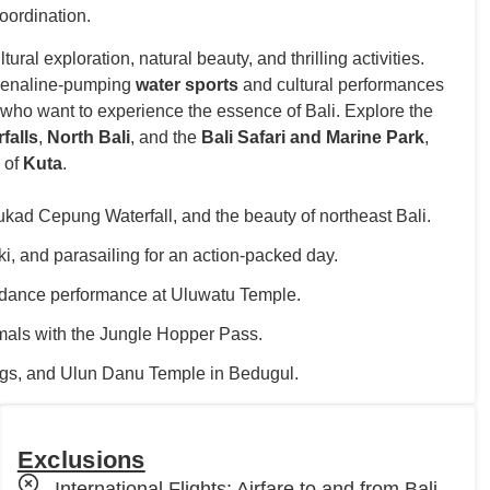
oordination.
ural exploration, natural beauty, and thrilling activities.
renaline-pumping
water sports
and cultural performances
ose who want to experience the essence of Bali. Explore the
falls
,
North Bali
, and the
Bali Safari and Marine Park
,
a of
Kuta
.
kad Cepung Waterfall, and the beauty of northeast Bali.
i, and parasailing for an action-packed day.
dance performance at Uluwatu Temple.
imals with the Jungle Hopper Pass.
rings, and Ulun Danu Temple in Bedugul.
Exclusions
International Flights: Airfare to and from Bali.