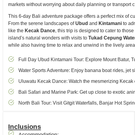
markets without worrying about daily planning or transport c
This 6-day Bali adventure package offers a perfect mix of cult
From the serene landscapes of
Ubud
and
Kintamani
to ad
like the
Kecak Dance
, this trip is designed to cater to th
island's natural wonders with visits to
Tukad Cepung Water
while also having time to relax and unwind in the lively are
Full Day Ubud Kintamani Tour: Explore Mount Batur, Tu
Water Sports Adventure: Enjoy banana boat rides, jet sk
Uluwatu Kecak Dance: Watch the mesmerizing Kecak 
Bali Safari and Marine Park: Get up close to exotic an
North Bali Tour: Visit Gitgit Waterfalls, Banjar Hot Sp
Inclusions
Accommodation: