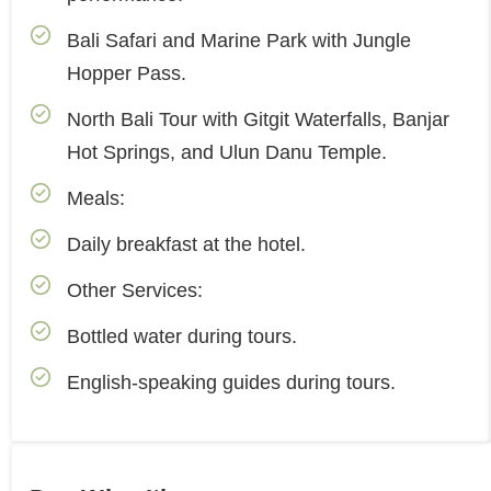
Bali Safari and Marine Park with Jungle
Hopper Pass.
North Bali Tour with Gitgit Waterfalls, Banjar
Hot Springs, and Ulun Danu Temple.
Meals:
Daily breakfast at the hotel.
Other Services:
Bottled water during tours.
English-speaking guides during tours.