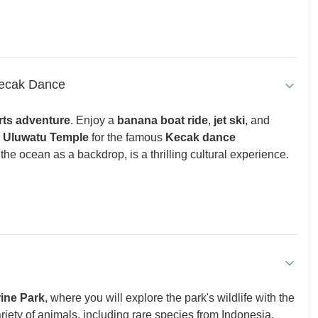
Kecak Dance
rts adventure
. Enjoy a
banana boat ride
,
jet ski
, and
o
Uluwatu Temple
for the famous
Kecak dance
he ocean as a backdrop, is a thrilling cultural experience.
rine Park
, where you will explore the park's wildlife with the
riety of animals, including rare species from Indonesia,