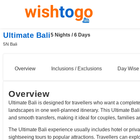
Ultimate Bali
5 Nights / 6 Days
5N Bali
Overview
Inclusions / Exclusions
Day Wise 
Overview
Ultimate Bali is designed for travellers who want a complete
landscapes in one well-planned itinerary. This Ultimate Ba
and smooth transfers, making it ideal for couples, families 
The Ultimate Bali experience usually includes hotel or priva
sightseeing tours to popular attractions. Travellers can expl