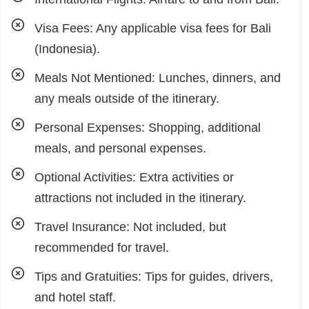
Visa Fees: Any applicable visa fees for Bali
(Indonesia).
Meals Not Mentioned: Lunches, dinners, and
any meals outside of the itinerary.
Personal Expenses: Shopping, additional
meals, and personal expenses.
Optional Activities: Extra activities or
attractions not included in the itinerary.
Travel Insurance: Not included, but
recommended for travel.
Tips and Gratuities: Tips for guides, drivers,
and hotel staff.