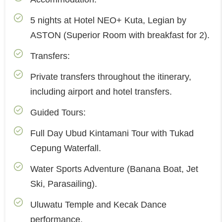
5 nights at Hotel NEO+ Kuta, Legian by
ASTON (Superior Room with breakfast for 2).
Transfers:
Private transfers throughout the itinerary,
including airport and hotel transfers.
Guided Tours:
Full Day Ubud Kintamani Tour with Tukad
Cepung Waterfall.
Water Sports Adventure (Banana Boat, Jet
Ski, Parasailing).
Uluwatu Temple and Kecak Dance
performance.