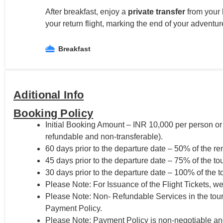
After breakfast, enjoy a
private transfer
from your 
your return flight, marking the end of your adventure
Breakfast
Aditional Info
Booking Policy
Initial Booking Amount – INR 10,000 per person or
refundable and non-transferable).
60 days prior to the departure date – 50% of the re
45 days prior to the departure date – 75% of the tou
30 days prior to the departure date – 100% of the t
Please Note: For Issuance of the Flight Tickets, we
Please Note: Non- Refundable Services in the tou
Payment Policy.
Please Note: Payment Policy is non-negotiable and