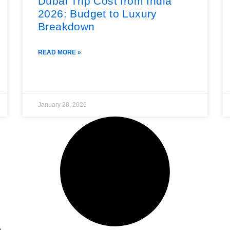
Dubai Trip Cost from India
2026: Budget to Luxury
Breakdown
READ MORE »
January 28, 2026