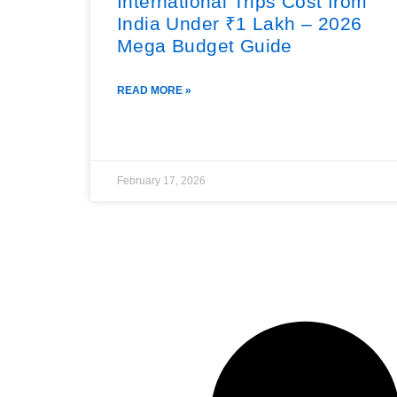
International Trips Cost from
India Under ₹1 Lakh – 2026
Mega Budget Guide
READ MORE »
February 17, 2026