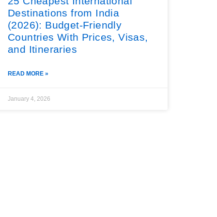
25 Cheapest International
Destinations from India
(2026): Budget-Friendly
Countries With Prices, Visas,
and Itineraries
READ MORE »
January 4, 2026