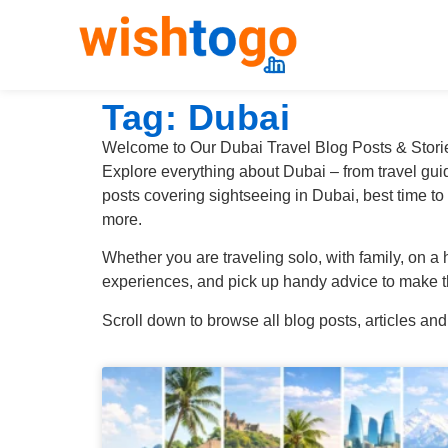
Tag: Dubai
Welcome to Our Dubai Travel Blog Posts & Stori
Explore everything about Dubai – from travel guide
posts covering sightseeing in Dubai, best time to
more.
Whether you are traveling solo, with family, on a
experiences, and pick up handy advice to make th
Scroll down to browse all blog posts, articles and