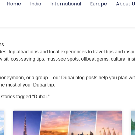
Home
India
International
Europe
About U
es
s, top attractions and local experiences to travel tips and inspir
 visit, cost-saving tips, must-see spots, offbeat gems, cultural
 honeymoon, or a group – our Dubai blog posts help you plan with
e most of your Dubai trip.
 stories tagged “Dubai.”