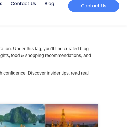
s
Contact Us
Blog
Contact Us
ation. Under this tag, you’ll find curated blog
 insights, food & shopping recommendations, and
 confidence. Discover insider tips, read real